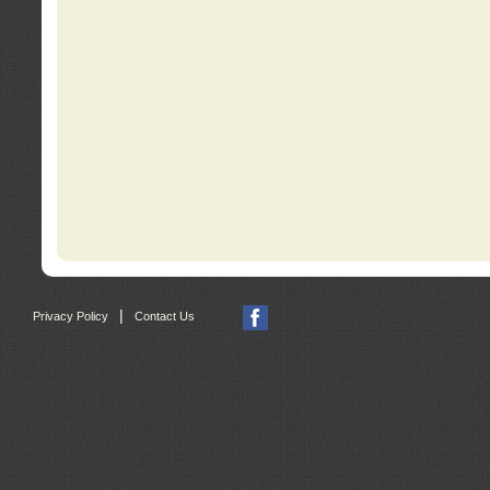
|
Privacy Policy
Contact Us