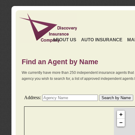
ABOUT US
AUTO INSURANCE
MA
Find an Agent by Name
We currently have more than 250 independent insurance agents that 
agency you wish to search for, a list of approved independent agents 