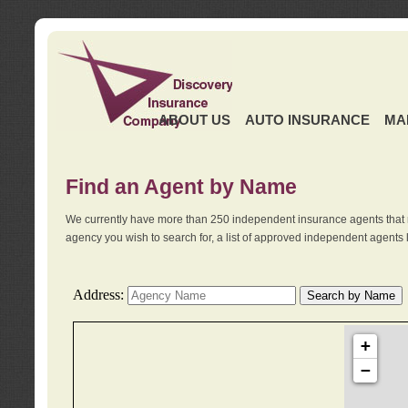
ABOUT US
AUTO INSURANCE
MA
Find an Agent by Name
We currently have more than 250 independent insurance agents that 
agency you wish to search for, a list of approved independent agents 