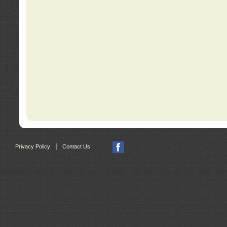
|
Privacy Policy
Contact Us