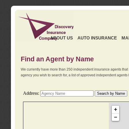
ABOUT US
AUTO INSURANCE
MA
Find an Agent by Name
We currently have more than 250 independent insurance agents that 
agency you wish to search for, a list of approved independent agents 