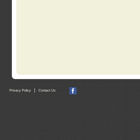
|
Privacy Policy
Contact Us