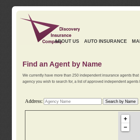
ABOUT US
AUTO INSURANCE
MA
Find an Agent by Name
We currently have more than 250 independent insurance agents that 
agency you wish to search for, a list of approved independent agents 