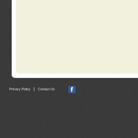
|
Privacy Policy
Contact Us