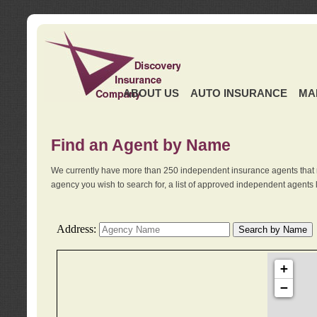
ABOUT US
AUTO INSURANCE
MA
Find an Agent by Name
We currently have more than 250 independent insurance agents that 
agency you wish to search for, a list of approved independent agents 