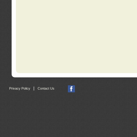
|
Privacy Policy
Contact Us