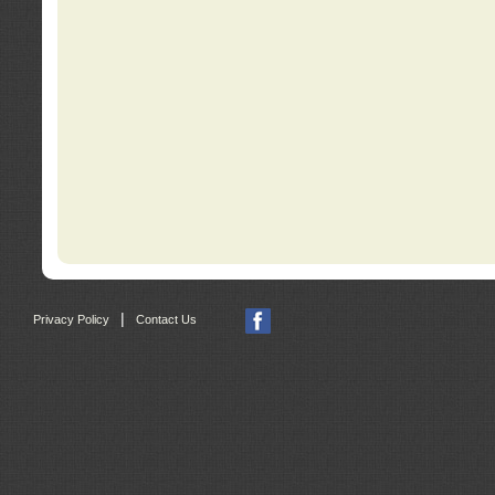
|
Privacy Policy
Contact Us