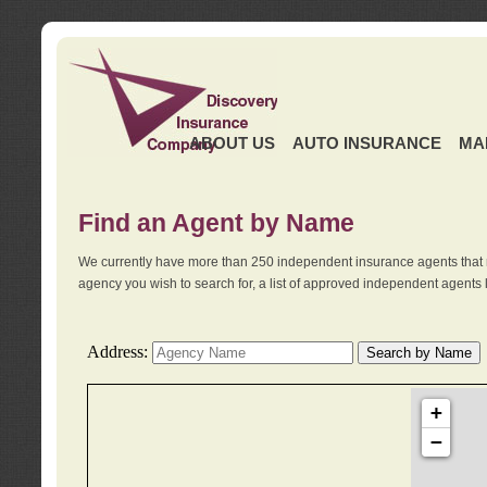
ABOUT US
AUTO INSURANCE
MA
Find an Agent by Name
We currently have more than 250 independent insurance agents that 
agency you wish to search for, a list of approved independent agents 