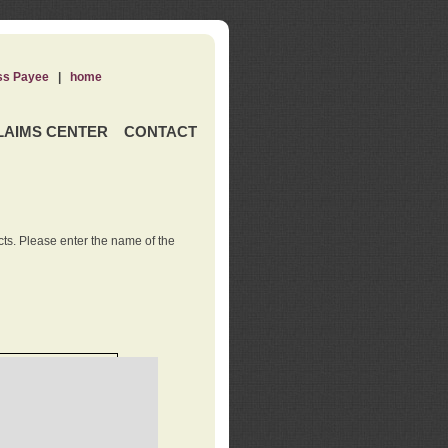
ss Payee
|
home
LAIMS CENTER
CONTACT
ts. Please enter the name of the