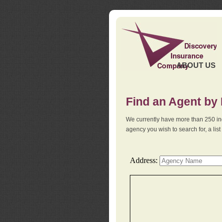
ABOUT US
Find an Agent by
We currently have more than 250 in
agency you wish to search for, a li