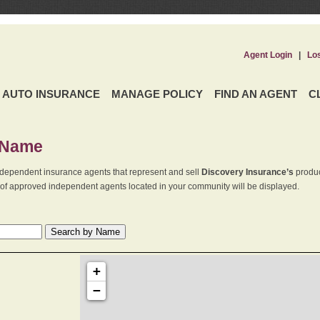
Agent Login
|
Lo
AUTO INSURANCE
MANAGE POLICY
FIND AN AGENT
C
 Name
dependent insurance agents that represent and sell
Discovery Insurance’s
produc
st of approved independent agents located in your community will be displayed.