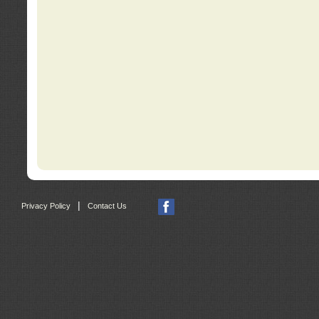
|
Privacy Policy
Contact Us