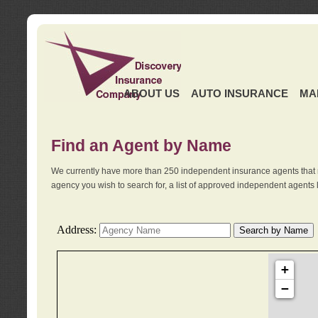
ABOUT US
AUTO INSURANCE
MA
Find an Agent by Name
We currently have more than 250 independent insurance agents that 
agency you wish to search for, a list of approved independent agents 