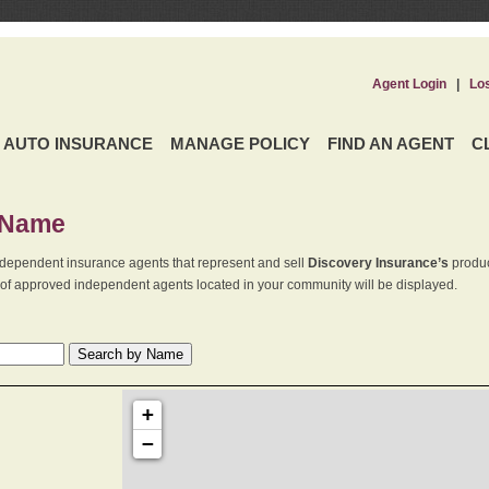
Agent Login
|
Lo
AUTO INSURANCE
MANAGE POLICY
FIND AN AGENT
C
 Name
dependent insurance agents that represent and sell
Discovery Insurance’s
produc
st of approved independent agents located in your community will be displayed.