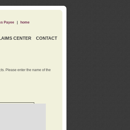
ss Payee
|
home
LAIMS CENTER
CONTACT
ts. Please enter the name of the