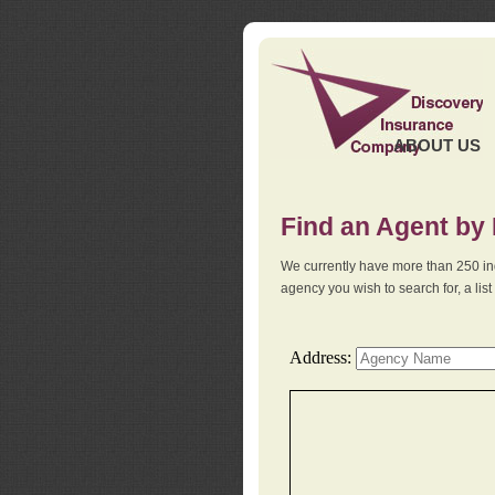
ABOUT US
Find an Agent by
We currently have more than 250 in
agency you wish to search for, a li