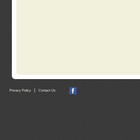
|
Privacy Policy
Contact Us