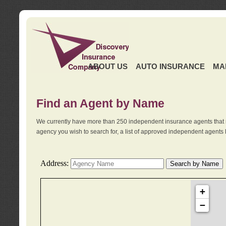
ABOUT US
AUTO INSURANCE
MA
Find an Agent by Name
We currently have more than 250 independent insurance agents that 
agency you wish to search for, a list of approved independent agents 