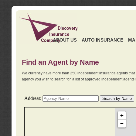
ABOUT US
AUTO INSURANCE
MA
Find an Agent by Name
We currently have more than 250 independent insurance agents that 
agency you wish to search for, a list of approved independent agents 