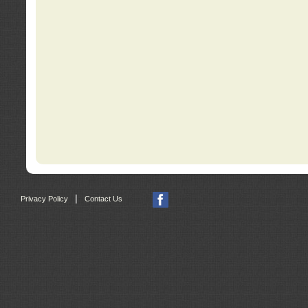
|
Privacy Policy
Contact Us