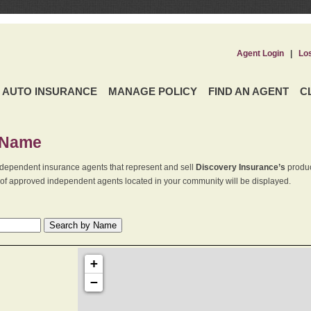
Agent Login
|
Lo
AUTO INSURANCE
MANAGE POLICY
FIND AN AGENT
C
 Name
dependent insurance agents that represent and sell
Discovery Insurance’s
produc
st of approved independent agents located in your community will be displayed.