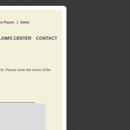
ss Payee
|
home
LAIMS CENTER
CONTACT
ts. Please enter the name of the