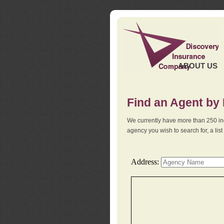
ABOUT US
Find an Agent by
We currently have more than 250 in
agency you wish to search for, a li