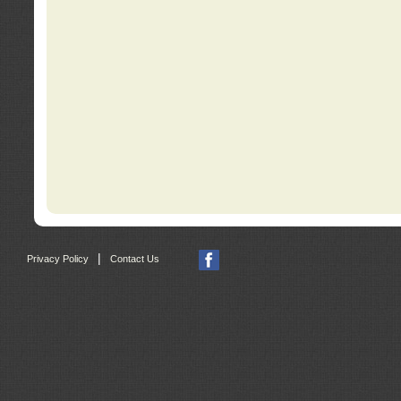
|
Privacy Policy
Contact Us