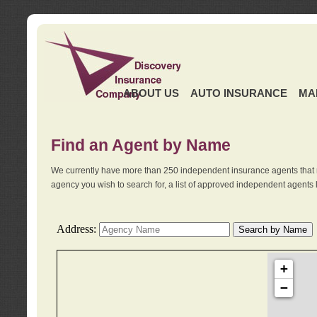
ABOUT US
AUTO INSURANCE
MA
Find an Agent by Name
We currently have more than 250 independent insurance agents that 
agency you wish to search for, a list of approved independent agents 