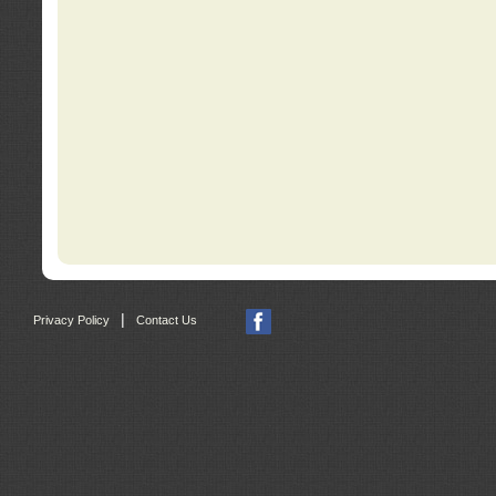
|
Privacy Policy
Contact Us