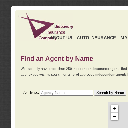
ABOUT US
AUTO INSURANCE
MA
Find an Agent by Name
We currently have more than 250 independent insurance agents that 
agency you wish to search for, a list of approved independent agents 