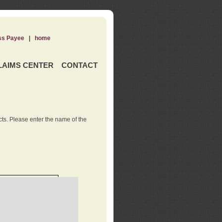
ss Payee
|
home
LAIMS CENTER
CONTACT
ts. Please enter the name of the