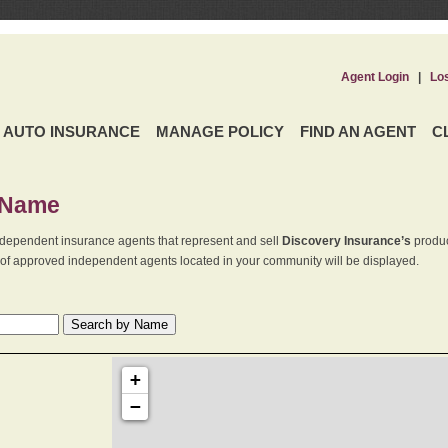
Agent Login
|
Lo
AUTO INSURANCE
MANAGE POLICY
FIND AN AGENT
C
 Name
dependent insurance agents that represent and sell
Discovery Insurance’s
produc
st of approved independent agents located in your community will be displayed.