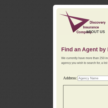
ABOUT US
Find an Agent by
We currently have more than 250 in
agency you wish to search for, a li