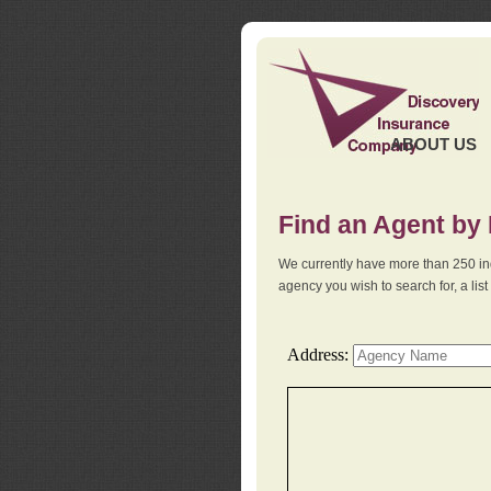
ABOUT US
Find an Agent by
We currently have more than 250 in
agency you wish to search for, a li