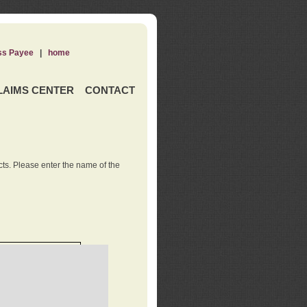
ss Payee
|
home
LAIMS CENTER
CONTACT
ts. Please enter the name of the