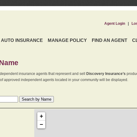
Agent Login
|
Lo
AUTO INSURANCE
MANAGE POLICY
FIND AN AGENT
C
 Name
dependent insurance agents that represent and sell
Discovery Insurance’s
produc
st of approved independent agents located in your community will be displayed.