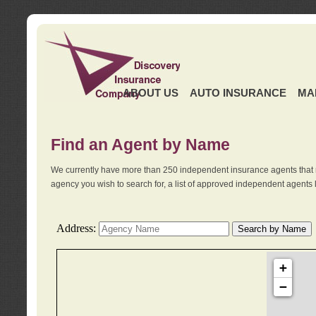
ABOUT US
AUTO INSURANCE
MA
Find an Agent by Name
We currently have more than 250 independent insurance agents that 
agency you wish to search for, a list of approved independent agents 