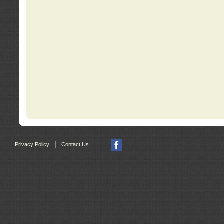
|
Privacy Policy
Contact Us