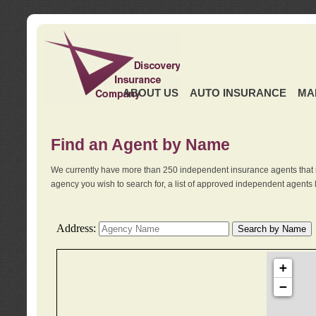
ABOUT US
AUTO INSURANCE
MA
Find an Agent by Name
We currently have more than 250 independent insurance agents that 
agency you wish to search for, a list of approved independent agents 