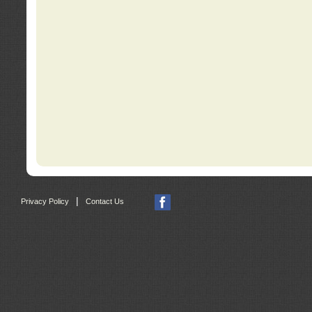
|
Privacy Policy
Contact Us