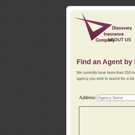
ABOUT US
Find an Agent by
We currently have more than 250 in
agency you wish to search for, a li