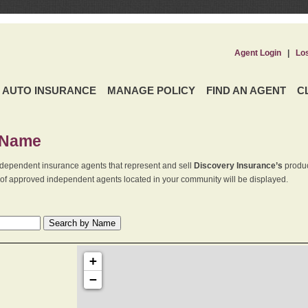
Agent Login
|
Lo
AUTO INSURANCE
MANAGE POLICY
FIND AN AGENT
C
 Name
dependent insurance agents that represent and sell
Discovery Insurance’s
produc
st of approved independent agents located in your community will be displayed.