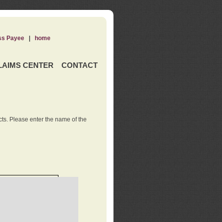
ss Payee
|
home
LAIMS CENTER
CONTACT
ts. Please enter the name of the