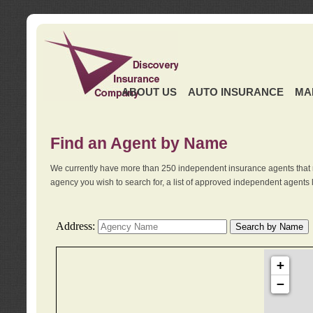
ABOUT US
AUTO INSURANCE
MA
Find an Agent by Name
We currently have more than 250 independent insurance agents that 
agency you wish to search for, a list of approved independent agents 