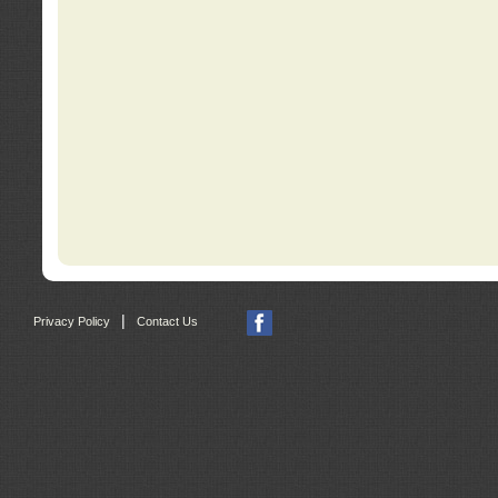
|
Privacy Policy
Contact Us