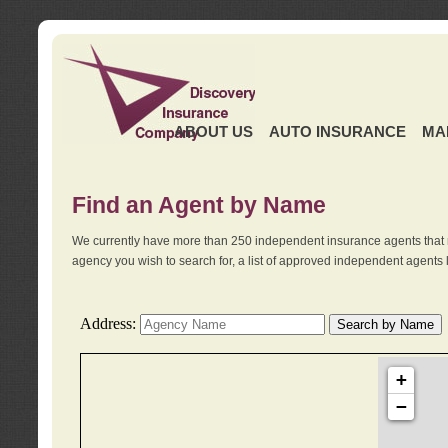
ABOUT US
AUTO INSURANCE
MA
Find an Agent by Name
We currently have more than 250 independent insurance agents that 
agency you wish to search for, a list of approved independent agents 