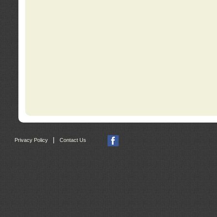
|
Privacy Policy
Contact Us