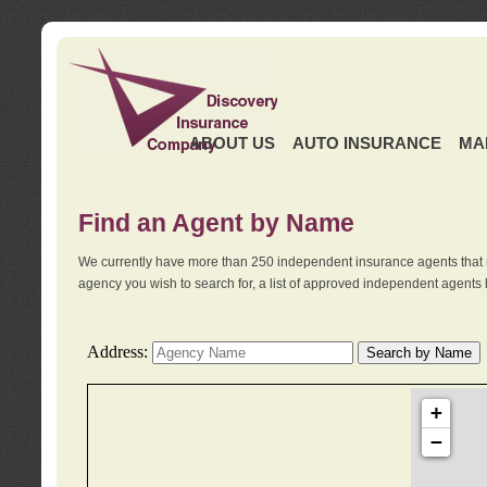
ABOUT US
AUTO INSURANCE
MA
Find an Agent by Name
We currently have more than 250 independent insurance agents that 
agency you wish to search for, a list of approved independent agents 