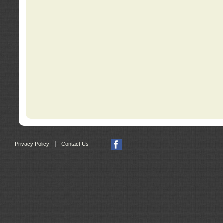
|
Privacy Policy
Contact Us