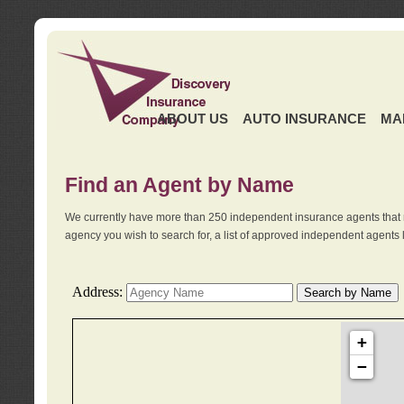
ABOUT US
AUTO INSURANCE
MA
Find an Agent by Name
We currently have more than 250 independent insurance agents that 
agency you wish to search for, a list of approved independent agents 