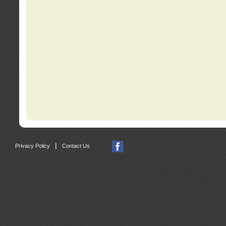
|
Privacy Policy
Contact Us