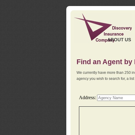
ABOUT US
Find an Agent by
We currently have more than 250 in
agency you wish to search for, a li