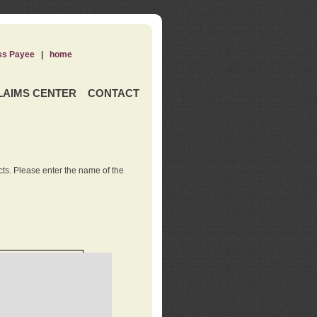
ss Payee
|
home
LAIMS CENTER
CONTACT
ts. Please enter the name of the