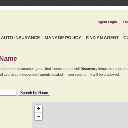
Agent Login
|
Lo
AUTO INSURANCE
MANAGE POLICY
FIND AN AGENT
C
 Name
dependent insurance agents that represent and sell
Discovery Insurance’s
produc
st of approved independent agents located in your community will be displayed.