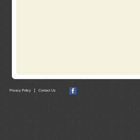
|
Privacy Policy
Contact Us