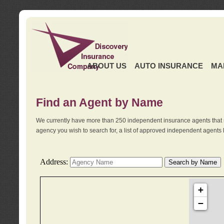
ABOUT US
AUTO INSURANCE
MA
Find an Agent by Name
We currently have more than 250 independent insurance agents that 
agency you wish to search for, a list of approved independent agents 