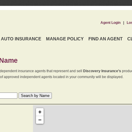
Agent Login
|
Lo
AUTO INSURANCE
MANAGE POLICY
FIND AN AGENT
C
 Name
dependent insurance agents that represent and sell
Discovery Insurance’s
produc
st of approved independent agents located in your community will be displayed.