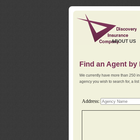
ABOUT US
Find an Agent by
We currently have more than 250 in
agency you wish to search for, a li