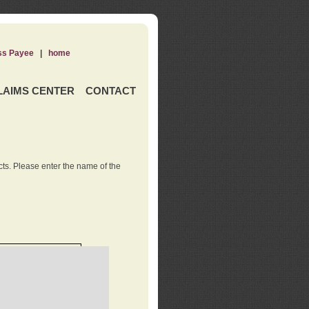
ss Payee
|
home
LAIMS CENTER
CONTACT
ts. Please enter the name of the