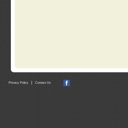
|
Privacy Policy
Contact Us