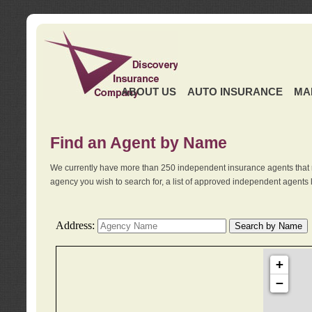
ABOUT US
AUTO INSURANCE
MA
Find an Agent by Name
We currently have more than 250 independent insurance agents that 
agency you wish to search for, a list of approved independent agents 