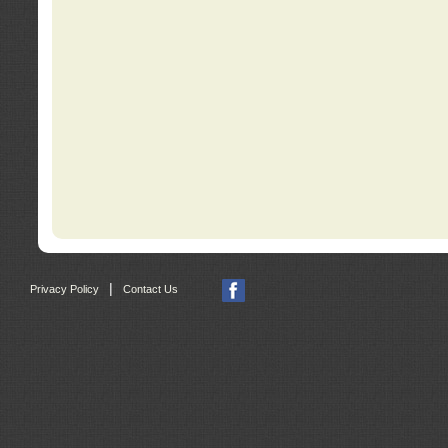
|
Privacy Policy
Contact Us