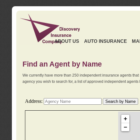
ABOUT US
AUTO INSURANCE
MA
Find an Agent by Name
We currently have more than 250 independent insurance agents that 
agency you wish to search for, a list of approved independent agents 