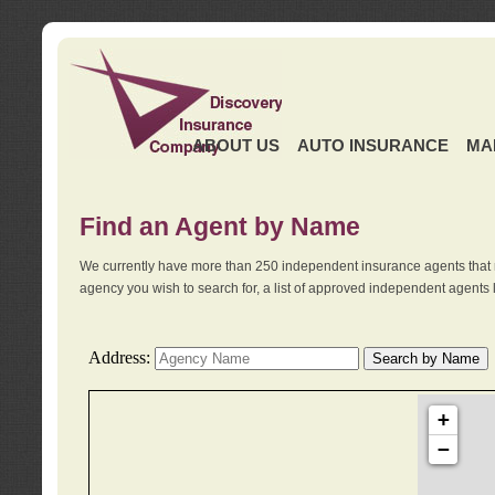
ABOUT US
AUTO INSURANCE
MA
Find an Agent by Name
We currently have more than 250 independent insurance agents that 
agency you wish to search for, a list of approved independent agents 