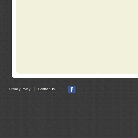
|
Privacy Policy
Contact Us