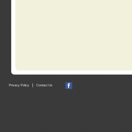
|
Privacy Policy
Contact Us