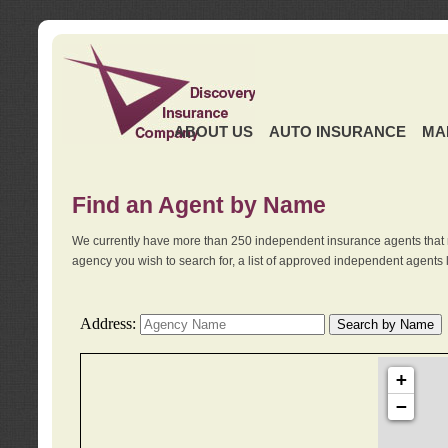
ABOUT US
AUTO INSURANCE
MA
Find an Agent by Name
We currently have more than 250 independent insurance agents that 
agency you wish to search for, a list of approved independent agents 