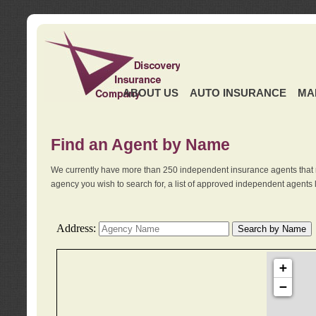
ABOUT US
AUTO INSURANCE
MA
Find an Agent by Name
We currently have more than 250 independent insurance agents that 
agency you wish to search for, a list of approved independent agents 