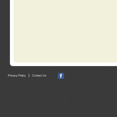
|
Privacy Policy
Contact Us