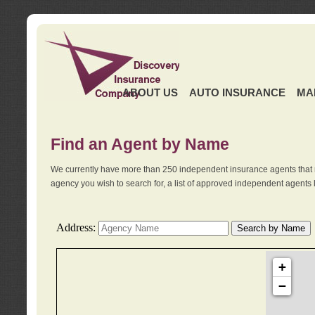
ABOUT US
AUTO INSURANCE
MA
Find an Agent by Name
We currently have more than 250 independent insurance agents that 
agency you wish to search for, a list of approved independent agents 