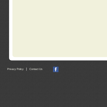
|
Privacy Policy
Contact Us