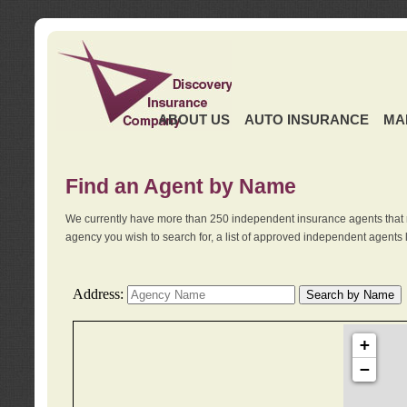
ABOUT US
AUTO INSURANCE
MA
Find an Agent by Name
We currently have more than 250 independent insurance agents that 
agency you wish to search for, a list of approved independent agents 