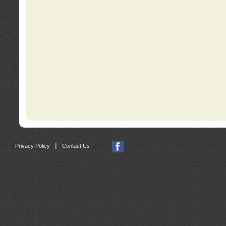
|
Privacy Policy
Contact Us