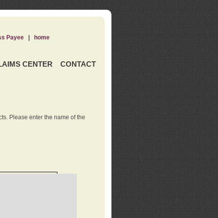
ss Payee
|
home
LAIMS CENTER
CONTACT
ts. Please enter the name of the