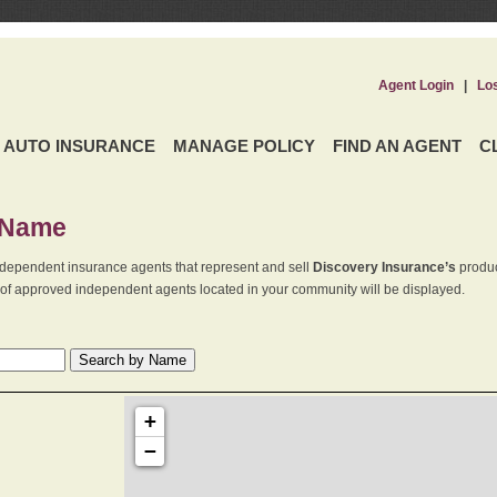
Agent Login
|
Lo
AUTO INSURANCE
MANAGE POLICY
FIND AN AGENT
C
 Name
dependent insurance agents that represent and sell
Discovery Insurance’s
produc
st of approved independent agents located in your community will be displayed.