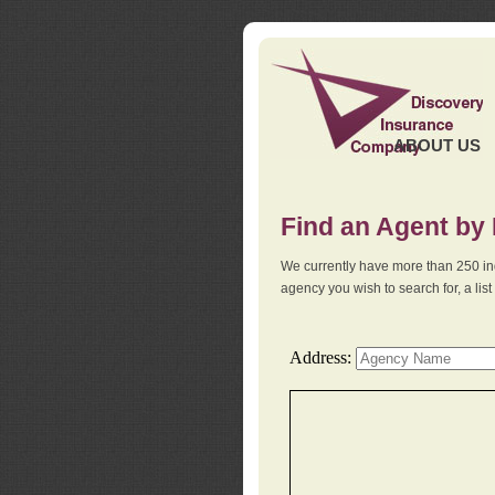
ABOUT US
Find an Agent by
We currently have more than 250 in
agency you wish to search for, a li