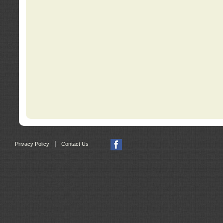
|
Privacy Policy
Contact Us