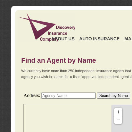
ABOUT US
AUTO INSURANCE
MA
Find an Agent by Name
We currently have more than 250 independent insurance agents that 
agency you wish to search for, a list of approved independent agents 