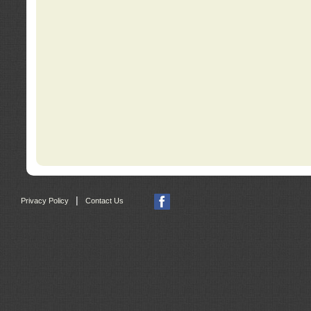
|
Privacy Policy
Contact Us