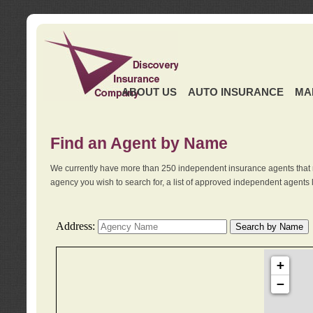
ABOUT US
AUTO INSURANCE
MA
Find an Agent by Name
We currently have more than 250 independent insurance agents that 
agency you wish to search for, a list of approved independent agents 