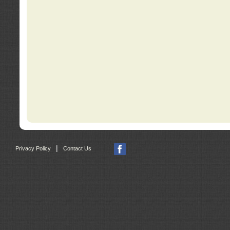
|
Privacy Policy
Contact Us