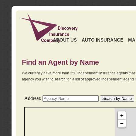
ABOUT US
AUTO INSURANCE
MA
Find an Agent by Name
We currently have more than 250 independent insurance agents that 
agency you wish to search for, a list of approved independent agents 