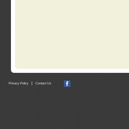
|
Privacy Policy
Contact Us