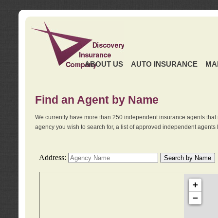
ABOUT US
AUTO INSURANCE
MA
Find an Agent by Name
We currently have more than 250 independent insurance agents that 
agency you wish to search for, a list of approved independent agents 