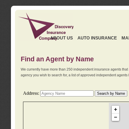
ABOUT US
AUTO INSURANCE
MA
Find an Agent by Name
We currently have more than 250 independent insurance agents that 
agency you wish to search for, a list of approved independent agents 