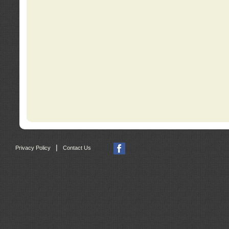
|
Privacy Policy
Contact Us