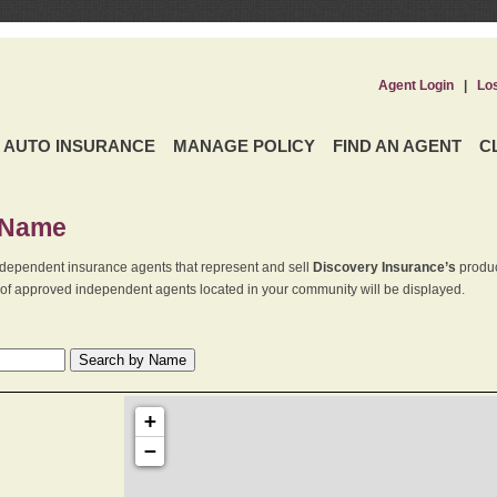
Agent Login
|
Lo
AUTO INSURANCE
MANAGE POLICY
FIND AN AGENT
C
 Name
dependent insurance agents that represent and sell
Discovery Insurance’s
produc
st of approved independent agents located in your community will be displayed.