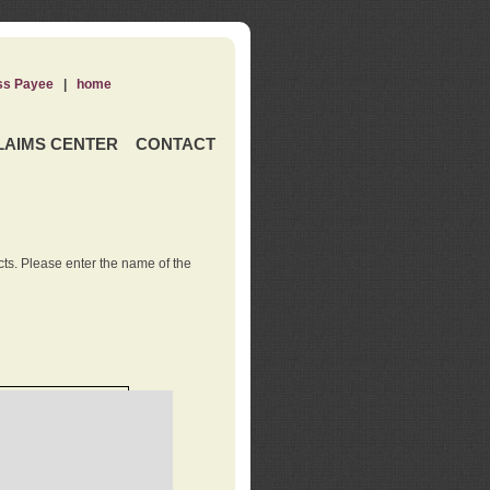
ss Payee
|
home
LAIMS CENTER
CONTACT
ts. Please enter the name of the