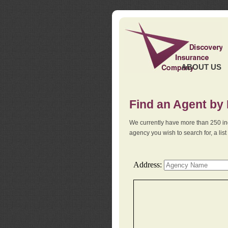
ABOUT US
Find an Agent by
We currently have more than 250 in
agency you wish to search for, a li