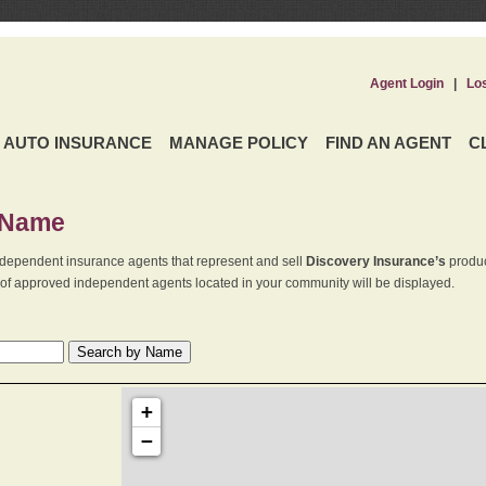
Agent Login
|
Lo
AUTO INSURANCE
MANAGE POLICY
FIND AN AGENT
C
 Name
dependent insurance agents that represent and sell
Discovery Insurance’s
produc
st of approved independent agents located in your community will be displayed.