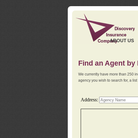
ABOUT US
Find an Agent by
We currently have more than 250 in
agency you wish to search for, a li