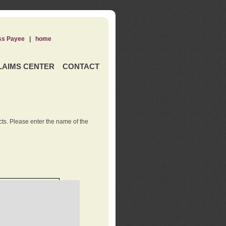
ss Payee
|
home
LAIMS CENTER
CONTACT
ts. Please enter the name of the