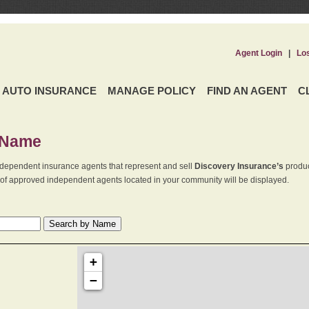
Agent Login
|
Lo
AUTO INSURANCE
MANAGE POLICY
FIND AN AGENT
C
 Name
dependent insurance agents that represent and sell
Discovery Insurance’s
produc
st of approved independent agents located in your community will be displayed.