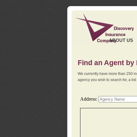
ABOUT US
Find an Agent by
We currently have more than 250 in
agency you wish to search for, a li