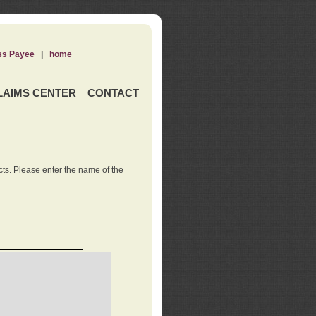
ss Payee
|
home
LAIMS CENTER
CONTACT
ts. Please enter the name of the