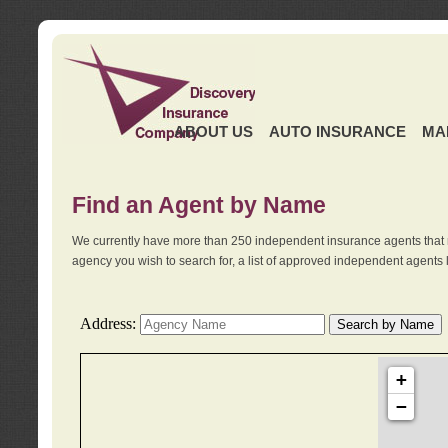
ABOUT US
AUTO INSURANCE
MA
Find an Agent by Name
We currently have more than 250 independent insurance agents that 
agency you wish to search for, a list of approved independent agents 