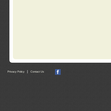
|
Privacy Policy
Contact Us