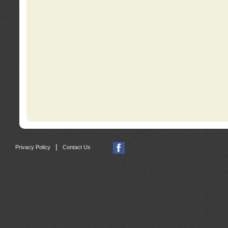
|
Privacy Policy
Contact Us