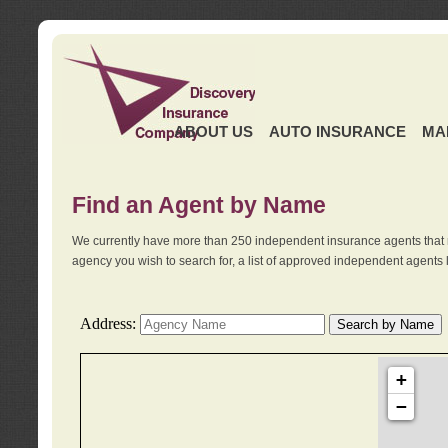
ABOUT US
AUTO INSURANCE
MA
Find an Agent by Name
We currently have more than 250 independent insurance agents that 
agency you wish to search for, a list of approved independent agents 