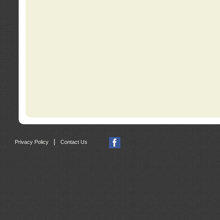
|
Privacy Policy
Contact Us