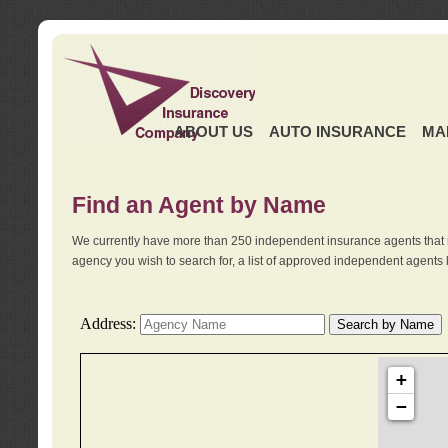
ABOUT US
AUTO INSURANCE
MA
Find an Agent by Name
We currently have more than 250 independent insurance agents that 
agency you wish to search for, a list of approved independent agents 