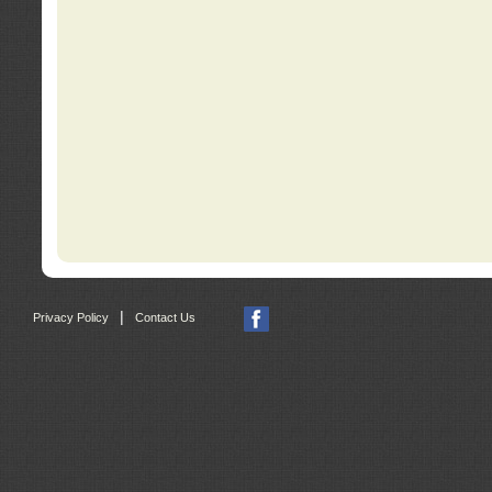
|
Privacy Policy
Contact Us