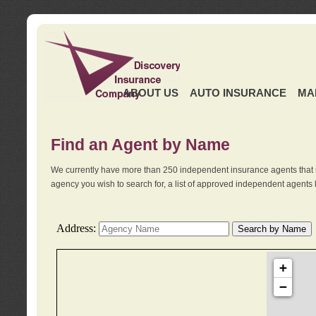
ABOUT US
AUTO INSURANCE
MA
Find an Agent by Name
We currently have more than 250 independent insurance agents that 
agency you wish to search for, a list of approved independent agents 