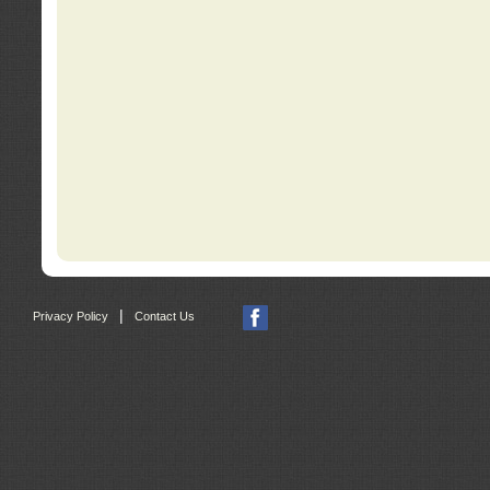
|
Privacy Policy
Contact Us