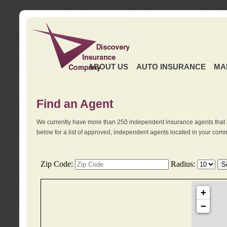
ABOUT US
AUTO INSURANCE
MA
Find an Agent
We currently have more than 250 independent insurance agents that 
below for a list of approved, independent agents located in your comm