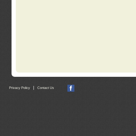
|
Privacy Policy
Contact Us