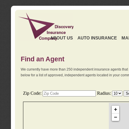
ABOUT US
AUTO INSURANCE
MA
Find an Agent
We currently have more than 250 independent insurance agents that 
below for a list of approved, independent agents located in your comm