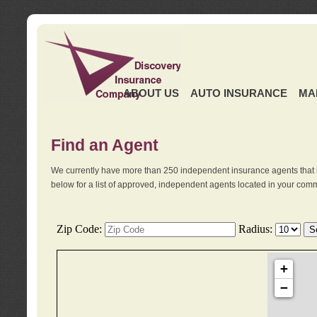
ABOUT US
AUTO INSURANCE
MA
Find an Agent
We currently have more than 250 independent insurance agents that 
below for a list of approved, independent agents located in your comm