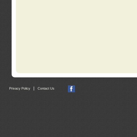
|
Privacy Policy
Contact Us