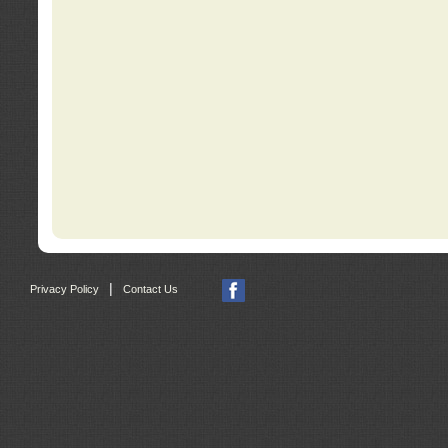
|
Privacy Policy
Contact Us