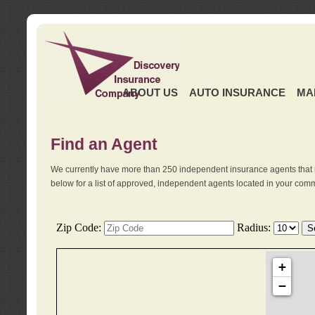
ABOUT US
AUTO INSURANCE
MA
Find an Agent
We currently have more than 250 independent insurance agents that 
below for a list of approved, independent agents located in your comm